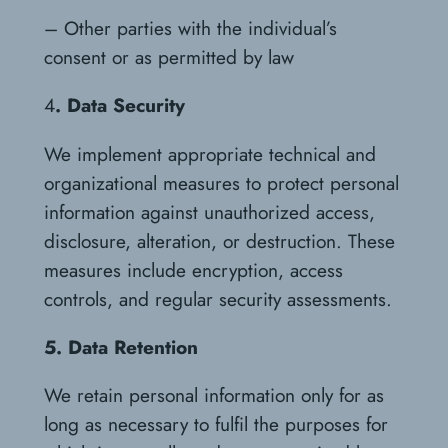
– Other parties with the individual’s
consent or as permitted by law
4
. Data Security
We implement appropriate technical and
organizational measures to protect personal
information against unauthorized access,
disclosure, alteration, or destruction. These
measures include encryption, access
controls, and regular security assessments.
5. Data Retention
We retain personal information only for as
long as necessary to fulfil the purposes for