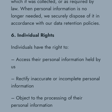
which it was collected, or as required by
law. When personal information is no
longer needed, we securely dispose of it in
accordance with our data retention policies.
6. Individual Rights
Individuals have the right to:
– Access their personal information held by
us
– Rectify inaccurate or incomplete personal
information
– Object to the processing of their
personal information