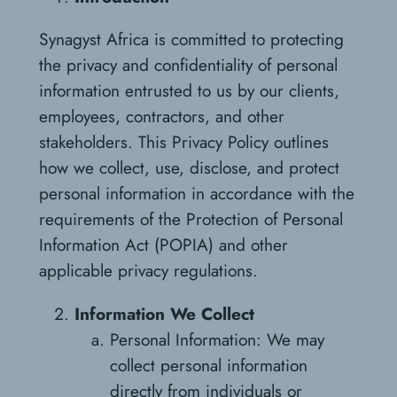
Synagyst Africa is committed to protecting
the privacy and confidentiality of personal
information entrusted to us by our clients,
employees, contractors, and other
stakeholders. This Privacy Policy outlines
how we collect, use, disclose, and protect
personal information in accordance with the
requirements of the Protection of Personal
Information Act (POPIA) and other
applicable privacy regulations.
Information We Collect
Personal Information: We may
collect personal information
directly from individuals or