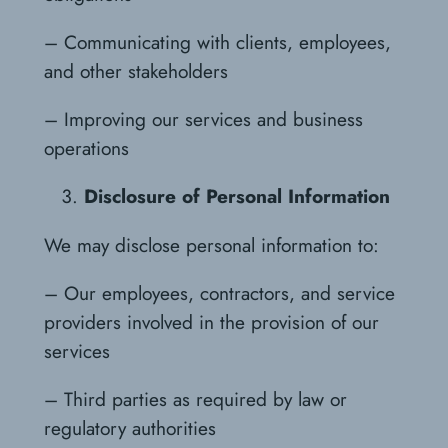
– Communicating with clients, employees,
and other stakeholders
– Improving our services and business
operations
Disclosure of Personal Information
We may disclose personal information to:
– Our employees, contractors, and service
providers involved in the provision of our
services
– Third parties as required by law or
regulatory authorities