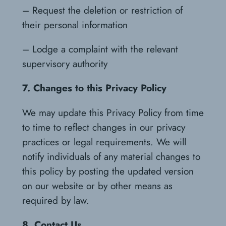
– Request the deletion or restriction of
their personal information
– Lodge a complaint with the relevant
supervisory authority
7. Changes to this Privacy Policy
We may update this Privacy Policy from time
to time to reflect changes in our privacy
practices or legal requirements. We will
notify individuals of any material changes to
this policy by posting the updated version
on our website or by other means as
required by law.
8. Contact Us