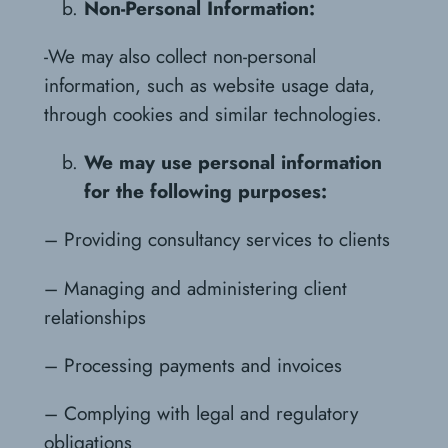
Non-Personal Information:
-We may also collect non-personal
information, such as website usage data,
through cookies and similar technologies.
We may use personal information
for the following purposes:
– Providing consultancy services to clients
– Managing and administering client
relationships
– Processing payments and invoices
– Complying with legal and regulatory
obligations