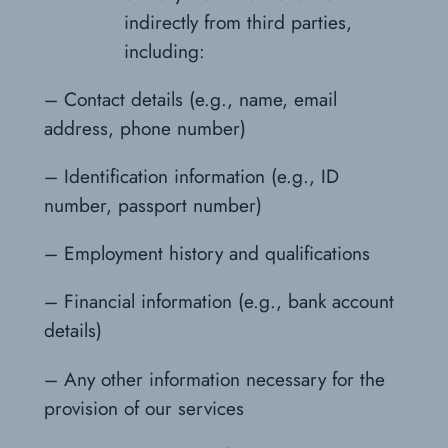
indirectly from third parties,
including:
– Contact details (e.g., name, email
address, phone number)
– Identification information (e.g., ID
number, passport number)
– Employment history and qualifications
– Financial information (e.g., bank account
details)
– Any other information necessary for the
provision of our services