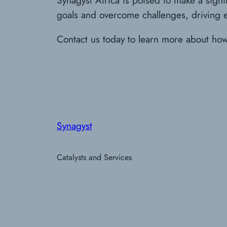
goals and overcome challenges, driving eff
Contact us today to learn more about ho
Synagyst
Catalysts and Services