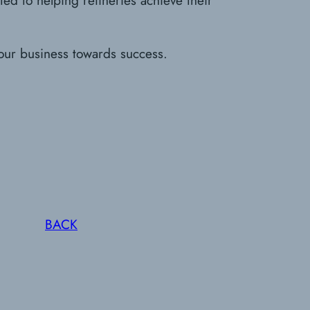
our business towards success.
BACK