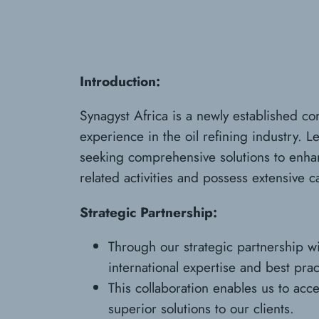
Introduction:
Synagyst Africa is a newly established c
experience in the oil refining industry. L
seeking comprehensive solutions to enhance
related activities and possess extensive ca
Strategic Partnership:
Through our strategic partnership wit
international expertise and best prac
This collaboration enables us to acc
superior solutions to our clients.