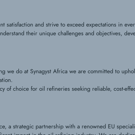
ent satisfaction and strive to exceed expectations in ev
understand their unique challenges and objectives, dev
hing we do at Synagyst Africa we are committed to upho
ation.
 of choice for oil refineries seeking reliable, cost-effec
ce, a strategic partnership with a renowned EU special
icant impact in the oil refining industry. We are dedica