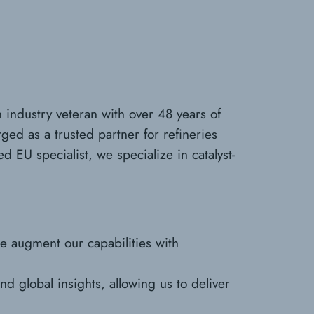
 industry veteran with over 48 years of
ged as a trusted partner for refineries
 EU specialist, we specialize in catalyst-
we augment our capabilities with
d global insights, allowing us to deliver