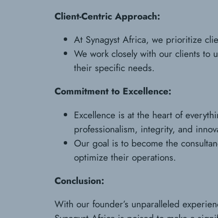
Client-Centric Approach:
At Synagyst Africa, we prioritize cli
We work closely with our clients to 
their specific needs.
Commitment to Excellence:
Excellence is at the heart of everyt
professionalism, integrity, and innov
Our goal is to become the consultancy
optimize their operations.
Conclusion:
With our founder’s unparalleled experien
Synagyst Africa is poised to make a signif