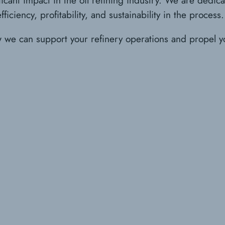
iciency, profitability, and sustainability in the process.
w we can support your refinery operations and propel y