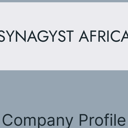
SYNAGYST AFRIC
Company Profile