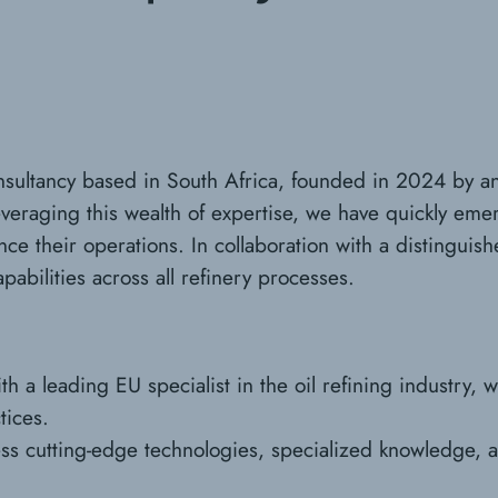
onsultancy based in South Africa, founded in 2024 by an
everaging this wealth of expertise, we have quickly emer
 their operations. In collaboration with a distinguished
pabilities across all refinery processes.
h a leading EU specialist in the oil refining industry, 
tices.
ess cutting-edge technologies, specialized knowledge, an