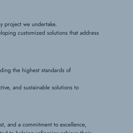
ery project we undertake.
eloping customized solutions that address
lding the highest standards of
tive, and sustainable solutions to
ist, and a commitment to excellence,
ted to helping refineries achieve their